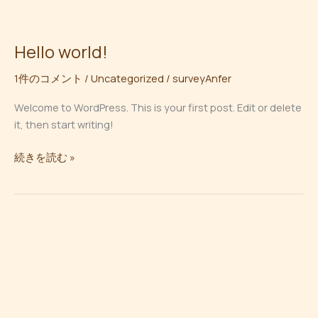
内
容
を
Hello world!
Hello
ス
world!
キ
1件のコメント
/
Uncategorized
/
surveyAnfer
ッ
Welcome to WordPress. This is your first post. Edit or delete
プ
it, then start writing!
続きを読む »